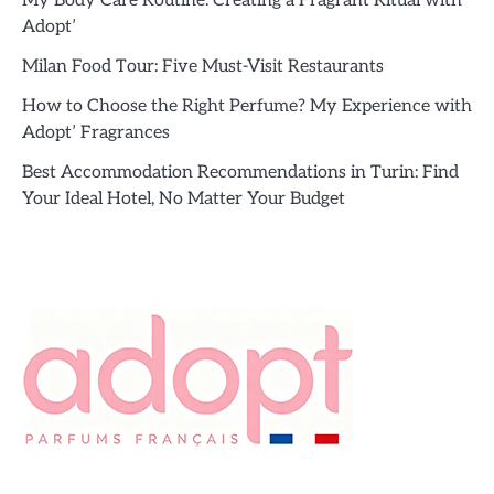
My Body Care Routine: Creating a Fragrant Ritual with
Adopt’
Milan Food Tour: Five Must-Visit Restaurants
How to Choose the Right Perfume? My Experience with
Adopt’ Fragrances
Best Accommodation Recommendations in Turin: Find
Your Ideal Hotel, No Matter Your Budget