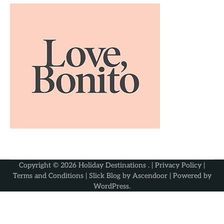
Copyright © 2026
Holiday Destinations
. |
Privacy Policy
|
Terms and Conditions
| Slick Blog by
Ascendoor
| Powered by
WordPress
.