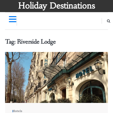
Skip
Holiday Destinations
to
content
Tag:
Riverside Lodge
Hotels