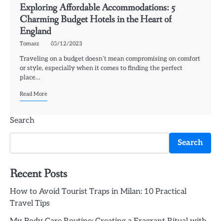
Exploring Affordable Accommodations: 5
Charming Budget Hotels in the Heart of
England
Tomasz
05/12/2023
Traveling on a budget doesn’t mean compromising on comfort
or style, especially when it comes to finding the perfect
place…
Read More
Search
Search
Recent Posts
How to Avoid Tourist Traps in Milan: 10 Practical
Travel Tips