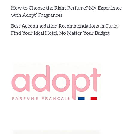
How to Choose the Right Perfume? My Experience
with Adopt’ Fragrances
Best Accommodation Recommendations in Turin:
Find Your Ideal Hotel, No Matter Your Budget