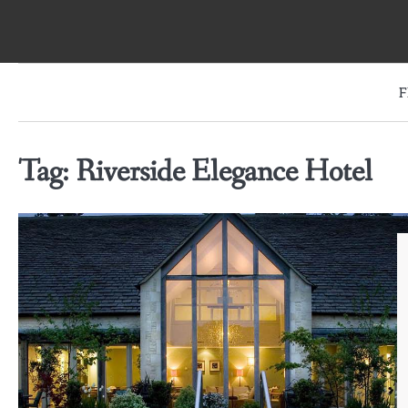
Skip
to
content
F
Tag:
Riverside Elegance Hotel