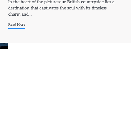
In the heart of the picturesque British countryside lies a
destination that captivates the soul with its timeless
charm and…
Read More