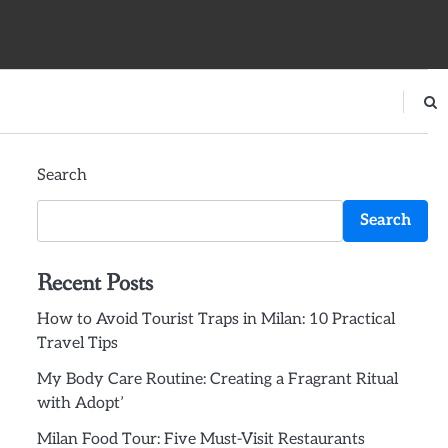
Search
Search
Recent Posts
How to Avoid Tourist Traps in Milan: 10 Practical
Travel Tips
My Body Care Routine: Creating a Fragrant Ritual
with Adopt’
Milan Food Tour: Five Must-Visit Restaurants