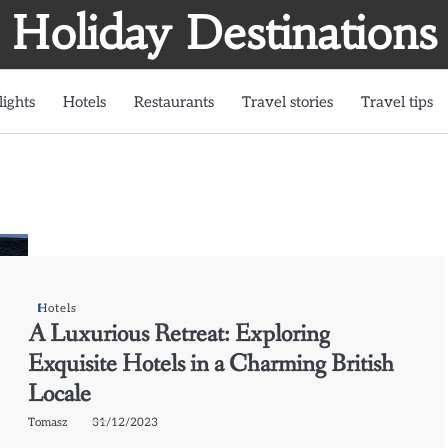
Holiday Destinations
lights
Hotels
Restaurants
Travel stories
Travel tips
Hotels
A Luxurious Retreat: Exploring
Exquisite Hotels in a Charming British
Locale
Tomasz
31/12/2023