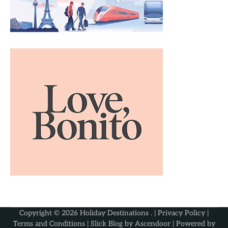
Copyright © 2026
Holiday Destinations
. |
Privacy Policy
|
Terms and Conditions
| Slick Blog by
Ascendoor
| Powered by