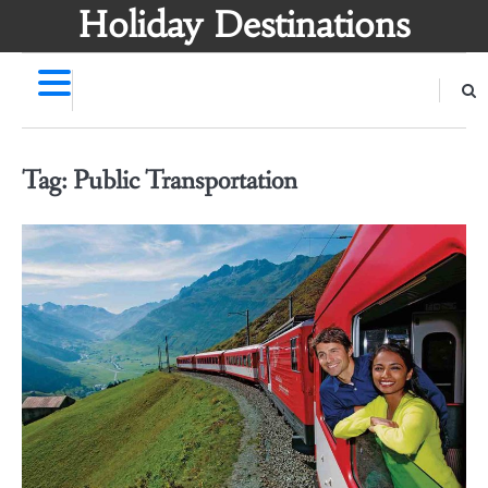
Skip
Holiday Destinations
to
content
Tag:
Public Transportation