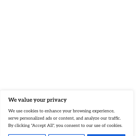
We value your privacy
We use cookies to enhance your browsing experience,
serve personalized ads or content, and analyze our traffic.
By clicking "Accept All", you consent to our use of cookies.