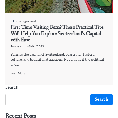
Uncategorized
First Time Visiting Bern? These Practical Tips
Will Help You Explore Switzerland’s Capital
with Ease
Tomasz
18/04/2025
Bern, as the capital of Switzerland, boasts rich history,
culture, and beautiful attractions. Not only is it the political
and…
Read More
Search
Search
Recent Posts