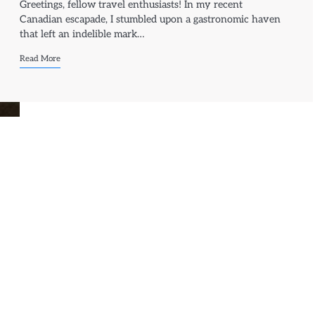
Greetings, fellow travel enthusiasts! In my recent
Canadian escapade, I stumbled upon a gastronomic haven
that left an indelible mark…
Read More