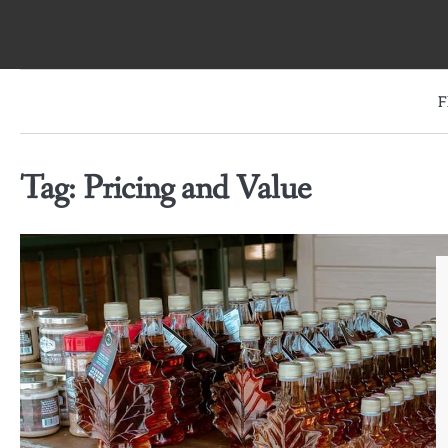
Skip
to
content
F
Tag:
Pricing and Value