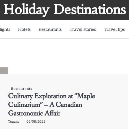
Holiday Destinations
lights
Hotels
Restaurants
Travel stories
Travel tips
Restaurants
Culinary Exploration at “Maple
Culinarium” – A Canadian
Gastronomic Affair
Tomasz
03/08/2023