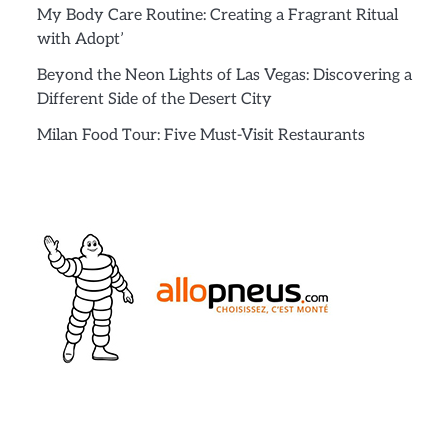
My Body Care Routine: Creating a Fragrant Ritual
with Adopt’
Beyond the Neon Lights of Las Vegas: Discovering a
Different Side of the Desert City
Milan Food Tour: Five Must-Visit Restaurants