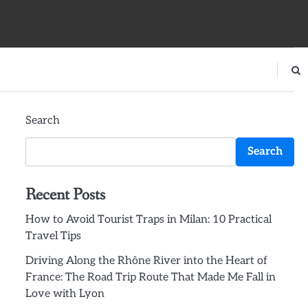
Search
Search
Recent Posts
How to Avoid Tourist Traps in Milan: 10 Practical
Travel Tips
Driving Along the Rhône River into the Heart of
France: The Road Trip Route That Made Me Fall in
Love with Lyon