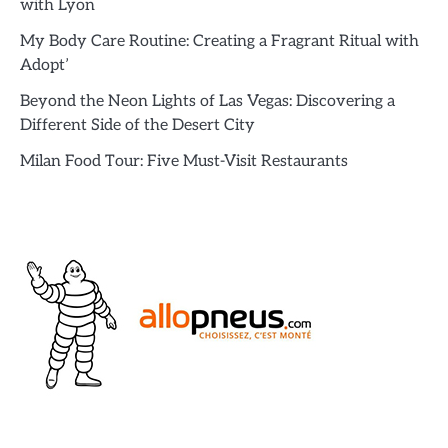
with Lyon
My Body Care Routine: Creating a Fragrant Ritual with
Adopt’
Beyond the Neon Lights of Las Vegas: Discovering a
Different Side of the Desert City
Milan Food Tour: Five Must-Visit Restaurants