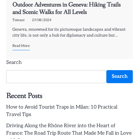
Outdoor Adventures in Geneva: Hiking Trails
and Scenic Walks for All Levels
Tomasz
29/08/2024
Geneva, renowned for its picturesque landscapes and vibrant
city life, is not only a hub for diplomacy and culture but…
Read More
Search
Search
Recent Posts
How to Avoid Tourist Traps in Milan: 10 Practical
Travel Tips
Driving Along the Rhône River into the Heart of
France: The Road Trip Route That Made Me Fall in Love