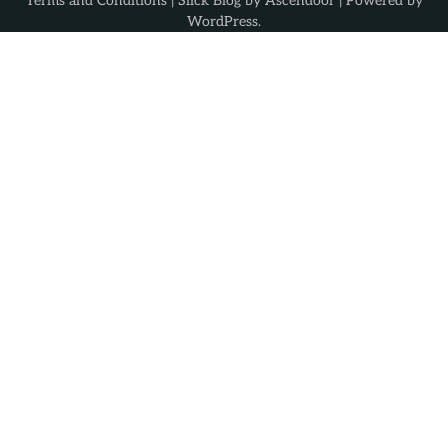
Terms and Conditions
| Slick Blog by
Ascendoor
| Powered by
WordPress
.