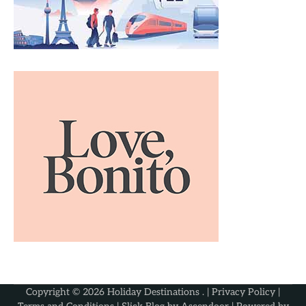
Copyright © 2026
Holiday Destinations
. |
Privacy Policy
|