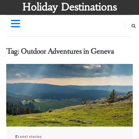
Skip
Holiday Destinations
to
content
Tag:
Outdoor Adventures in Geneva
Travel stories