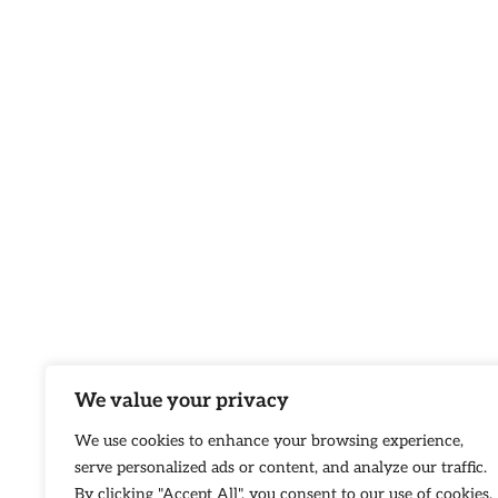
We value your privacy
We use cookies to enhance your browsing experience,
serve personalized ads or content, and analyze our traffic.
By clicking "Accept All", you consent to our use of cookies.