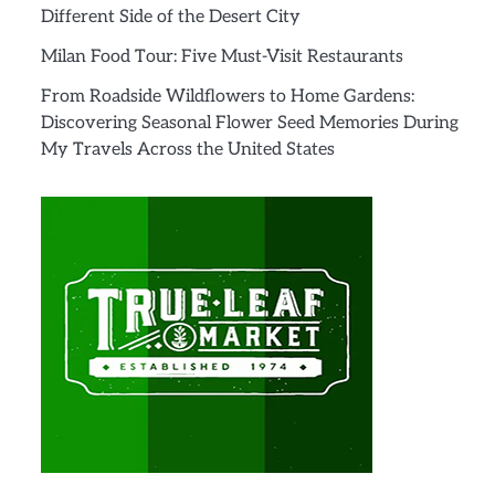
Different Side of the Desert City
Milan Food Tour: Five Must-Visit Restaurants
From Roadside Wildflowers to Home Gardens:
Discovering Seasonal Flower Seed Memories During
My Travels Across the United States