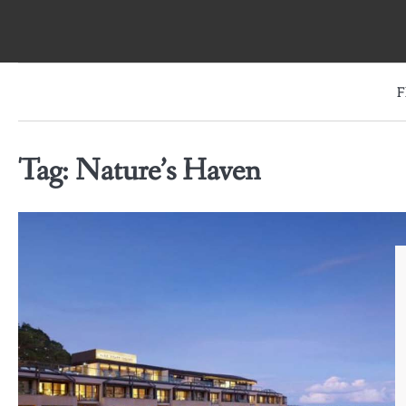
Skip
to
content
F
Tag:
Nature’s Haven