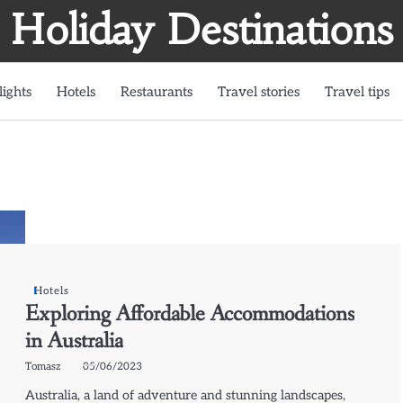
Holiday Destinations
lights
Hotels
Restaurants
Travel stories
Travel tips
Hotels
Exploring Affordable Accommodations
in Australia
Tomasz
05/06/2023
Australia, a land of adventure and stunning landscapes,