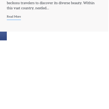
beckons travelers to discover its diverse beauty. Within
this vast country, nestled…
Read More