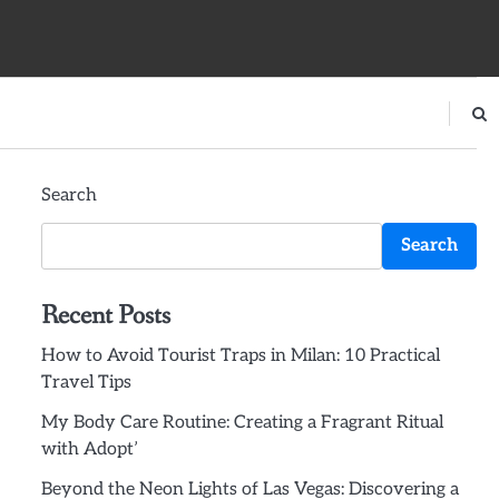
Search
Search
Recent Posts
How to Avoid Tourist Traps in Milan: 10 Practical
Travel Tips
My Body Care Routine: Creating a Fragrant Ritual
with Adopt’
Beyond the Neon Lights of Las Vegas: Discovering a