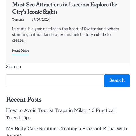
Must-See Attractions in Lucerne: Explore the
City’s Iconic Sights
Tomasz
19/09/2024
Lucerne is a gem nestled in the heart of Switzerland, where
stunning natural landscapes and rich history collide to
create…
Read More
Search
Search
Recent Posts
How to Avoid Tourist Traps in Milan: 10 Practical
Travel Tips
My Body Care Routine: Creating a Fragrant Ritual with