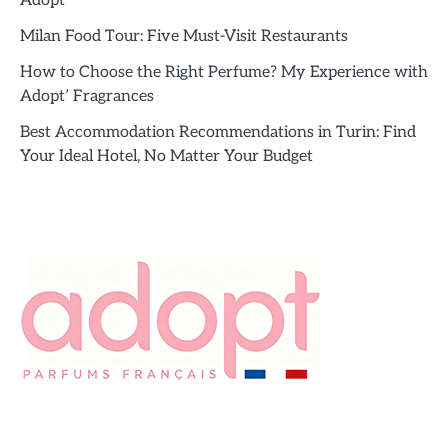
Adopt’
Milan Food Tour: Five Must-Visit Restaurants
How to Choose the Right Perfume? My Experience with
Adopt’ Fragrances
Best Accommodation Recommendations in Turin: Find
Your Ideal Hotel, No Matter Your Budget