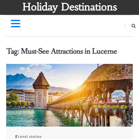
Skip
Holiday Destinations
to
content
Tag:
Must-See Attractions in Lucerne
Travel stories