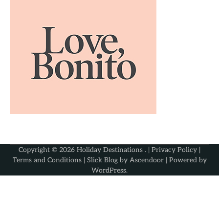
Copyright © 2026
Holiday Destinations
. |
Privacy Policy
|
Terms and Conditions
| Slick Blog by
Ascendoor
| Powered by
WordPress
.