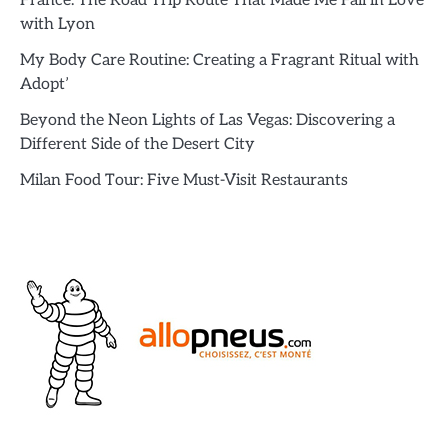
France: The Road Trip Route That Made Me Fall in Love
with Lyon
My Body Care Routine: Creating a Fragrant Ritual with
Adopt’
Beyond the Neon Lights of Las Vegas: Discovering a
Different Side of the Desert City
Milan Food Tour: Five Must-Visit Restaurants