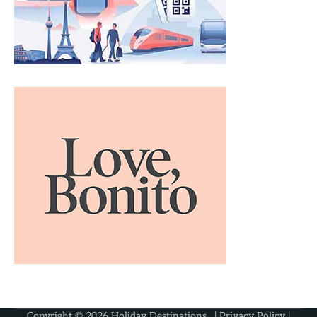
Copyright © 2026
Holiday Destinations
. |
Privacy Policy
|