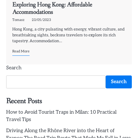
Exploring Hong Kong: Affordable
Accommodations
Tomasz
20/05/2023
Hong Kong, a city pulsating with energy, vibrant culture, and
breathtaking sights, beckons travelers to explore its rich
tapestry. Accommodation…
Read More
Search
Search
Recent Posts
How to Avoid Tourist Traps in Milan: 10 Practical
Travel Tips
Driving Along the Rhône River into the Heart of