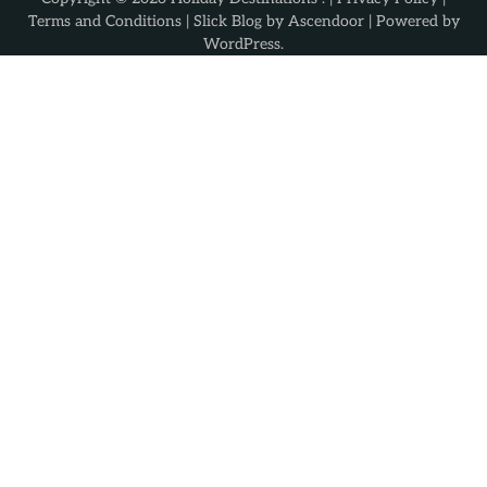
Terms and Conditions
| Slick Blog by
Ascendoor
| Powered by
WordPress
.