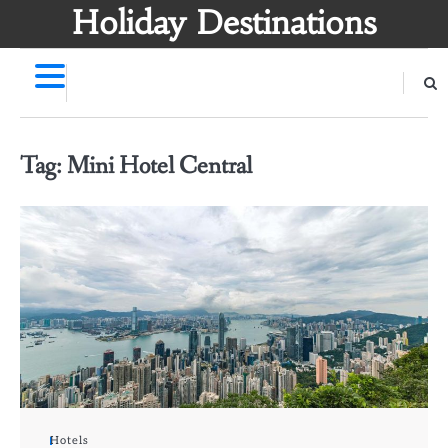
Skip
Holiday Destinations
to
content
Tag:
Mini Hotel Central
Hotels