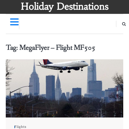
Skip
Holiday Destinations
to
content
Tag:
MegaFlyer – Flight MF505
Flights