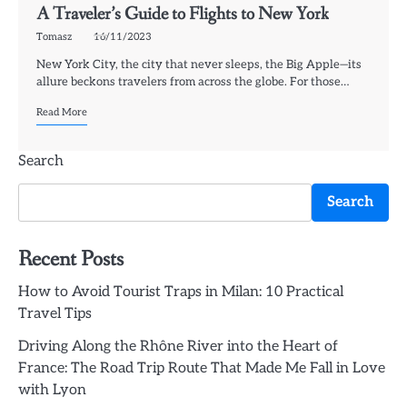
A Traveler’s Guide to Flights to New York
Tomasz
16/11/2023
New York City, the city that never sleeps, the Big Apple—its
allure beckons travelers from across the globe. For those…
Read More
Search
Search
Recent Posts
How to Avoid Tourist Traps in Milan: 10 Practical
Travel Tips
Driving Along the Rhône River into the Heart of
France: The Road Trip Route That Made Me Fall in Love
with Lyon