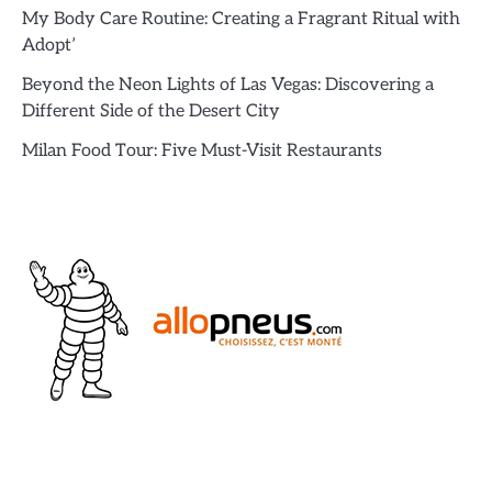
My Body Care Routine: Creating a Fragrant Ritual with
Adopt’
Beyond the Neon Lights of Las Vegas: Discovering a
Different Side of the Desert City
Milan Food Tour: Five Must-Visit Restaurants