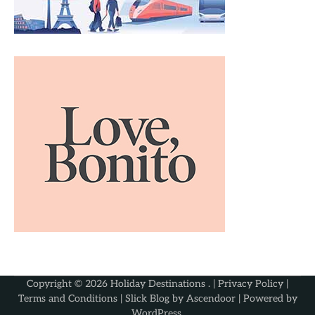
Copyright © 2026
Holiday Destinations
. |
Privacy Policy
|
Terms and Conditions
| Slick Blog by
Ascendoor
| Powered by
WordPress
.