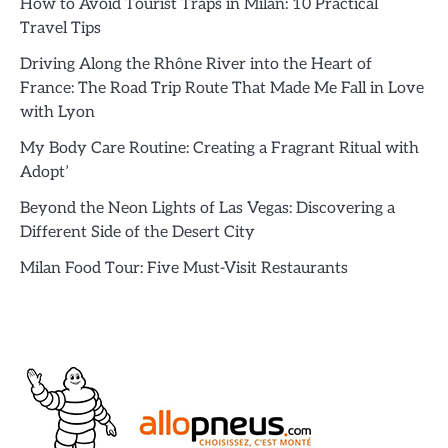
How to Avoid Tourist Traps in Milan: 10 Practical
Travel Tips
Driving Along the Rhône River into the Heart of
France: The Road Trip Route That Made Me Fall in Love
with Lyon
My Body Care Routine: Creating a Fragrant Ritual with
Adopt’
Beyond the Neon Lights of Las Vegas: Discovering a
Different Side of the Desert City
Milan Food Tour: Five Must-Visit Restaurants