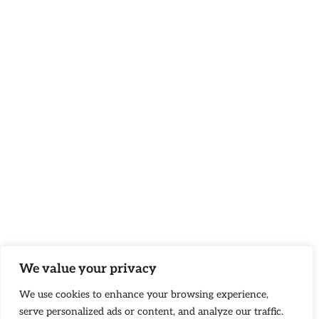
We value your privacy
We use cookies to enhance your browsing experience,
serve personalized ads or content, and analyze our traffic.