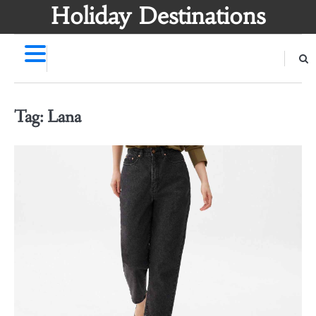
Skip
Holiday Destinations
to
content
Tag:
Lana