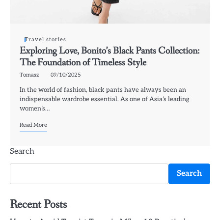
Travel stories
Exploring Love, Bonito’s Black Pants Collection:
The Foundation of Timeless Style
Tomasz
09/10/2025
In the world of fashion, black pants have always been an
indispensable wardrobe essential. As one of Asia’s leading
women’s…
Read More
Search
Search
Recent Posts