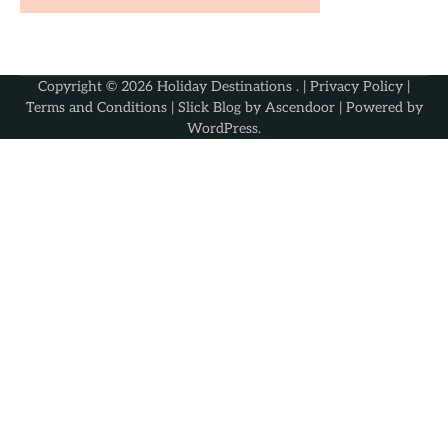
Copyright © 2026
Holiday Destinations
. |
Privacy Policy
|
Terms and Conditions
| Slick Blog by
Ascendoor
| Powered by
WordPress
.