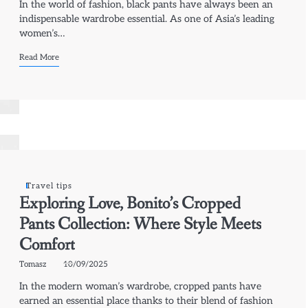
In the world of fashion, black pants have always been an
indispensable wardrobe essential. As one of Asia’s leading
women’s…
Read More
Travel tips
Exploring Love, Bonito’s Cropped
Pants Collection: Where Style Meets
Comfort
Tomasz
10/09/2025
In the modern woman’s wardrobe, cropped pants have
earned an essential place thanks to their blend of fashion