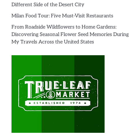
Different Side of the Desert City
Milan Food Tour: Five Must-Visit Restaurants
From Roadside Wildflowers to Home Gardens:
Discovering Seasonal Flower Seed Memories During
My Travels Across the United States