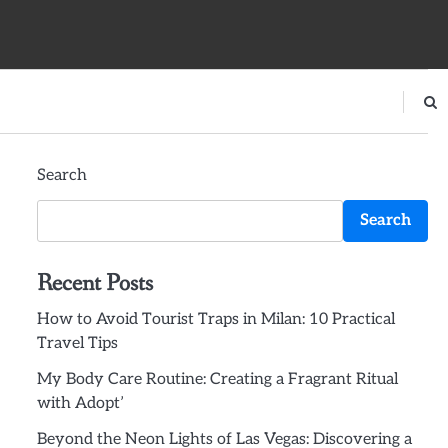
Search
Search
Recent Posts
How to Avoid Tourist Traps in Milan: 10 Practical
Travel Tips
My Body Care Routine: Creating a Fragrant Ritual
with Adopt’
Beyond the Neon Lights of Las Vegas: Discovering a