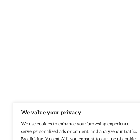
We value your privacy
We use cookies to enhance your browsing experience,
serve personalized ads or content, and analyze our traffic.
By clicking "Accept All", you consent to our use of cookies.