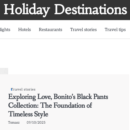
Holiday Destinations
lights
Hotels
Restaurants
Travel stories
Travel tips
Travel stories
Exploring Love, Bonito’s Black Pants
Collection: The Foundation of
Timeless Style
Tomasz
09/10/2025