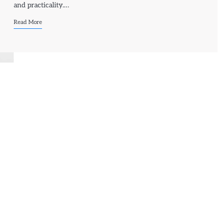
and practicality.…
Read More