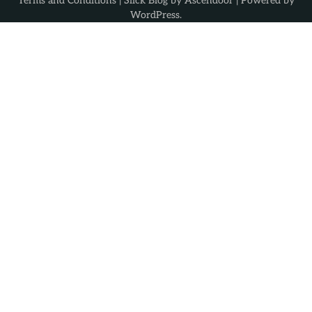
Terms and Conditions
| Slick Blog by
Ascendoor
| Powered by
WordPress
.