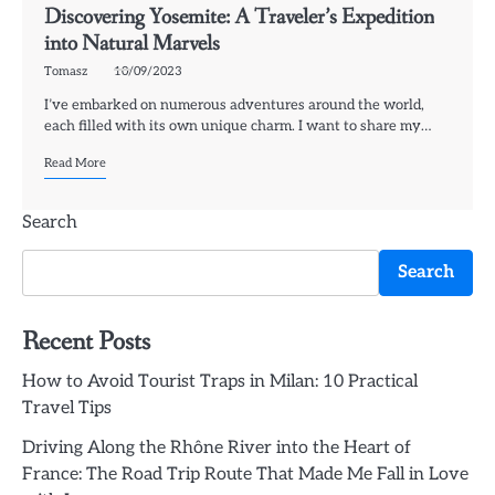
Discovering Yosemite: A Traveler’s Expedition
into Natural Marvels
Tomasz
10/09/2023
I’ve embarked on numerous adventures around the world,
each filled with its own unique charm. I want to share my…
Read More
Search
Search
Recent Posts
How to Avoid Tourist Traps in Milan: 10 Practical
Travel Tips
Driving Along the Rhône River into the Heart of
France: The Road Trip Route That Made Me Fall in Love