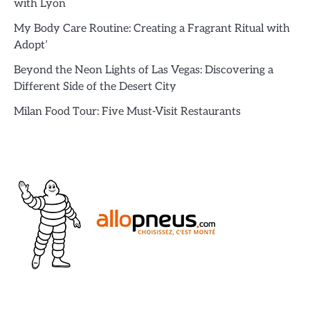
with Lyon
My Body Care Routine: Creating a Fragrant Ritual with
Adopt’
Beyond the Neon Lights of Las Vegas: Discovering a
Different Side of the Desert City
Milan Food Tour: Five Must-Visit Restaurants