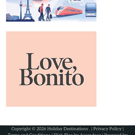
Copyright © 2026
Holiday Destinations
. |
Privacy Policy
|