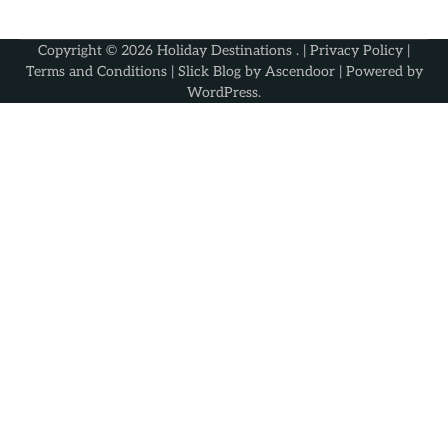
Copyright © 2026
Holiday Destinations
. |
Privacy Policy
|
Terms and Conditions
| Slick Blog by
Ascendoor
| Powered by
WordPress
.