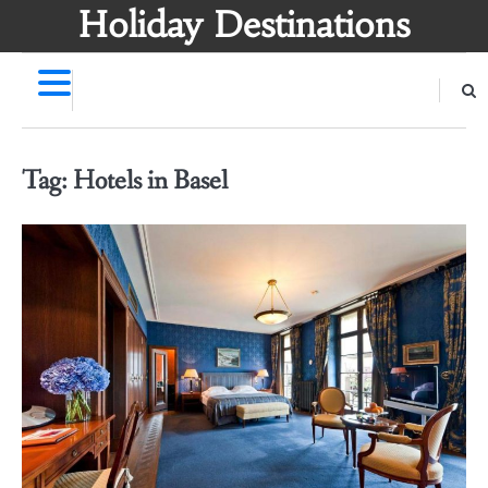
Skip
Holiday Destinations
to
content
Tag:
Hotels in Basel