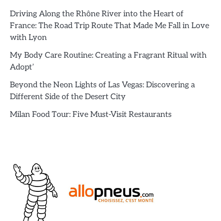
Driving Along the Rhône River into the Heart of
France: The Road Trip Route That Made Me Fall in Love
with Lyon
My Body Care Routine: Creating a Fragrant Ritual with
Adopt’
Beyond the Neon Lights of Las Vegas: Discovering a
Different Side of the Desert City
Milan Food Tour: Five Must-Visit Restaurants