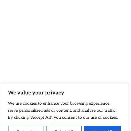
We value your privacy
We use cookies to enhance your browsing experience,
serve personalized ads or content, and analyze our traffic.
By clicking "Accept All", you consent to our use of cookies.