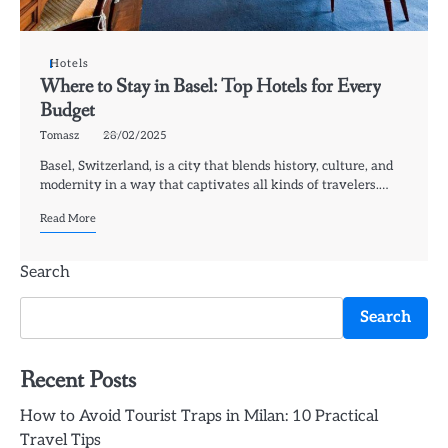
Hotels
Where to Stay in Basel: Top Hotels for Every
Budget
Tomasz
28/02/2025
Basel, Switzerland, is a city that blends history, culture, and
modernity in a way that captivates all kinds of travelers.…
Read More
Search
Search
Recent Posts
How to Avoid Tourist Traps in Milan: 10 Practical
Travel Tips