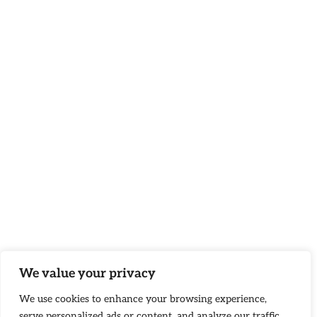
We value your privacy
We use cookies to enhance your browsing experience,
serve personalized ads or content, and analyze our traffic.