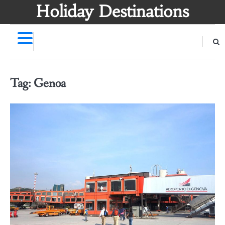
Skip
Holiday Destinations
to
content
Tag:
Genoa