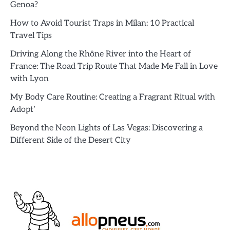
Genoa?
How to Avoid Tourist Traps in Milan: 10 Practical
Travel Tips
Driving Along the Rhône River into the Heart of
France: The Road Trip Route That Made Me Fall in Love
with Lyon
My Body Care Routine: Creating a Fragrant Ritual with
Adopt’
Beyond the Neon Lights of Las Vegas: Discovering a
Different Side of the Desert City