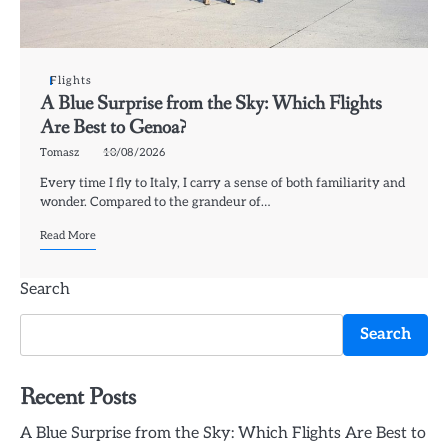
Flights
A Blue Surprise from the Sky: Which Flights
Are Best to Genoa?
Tomasz
10/08/2026
Every time I fly to Italy, I carry a sense of both familiarity and
wonder. Compared to the grandeur of…
Read More
Search
Search
Recent Posts
A Blue Surprise from the Sky: Which Flights Are Best to