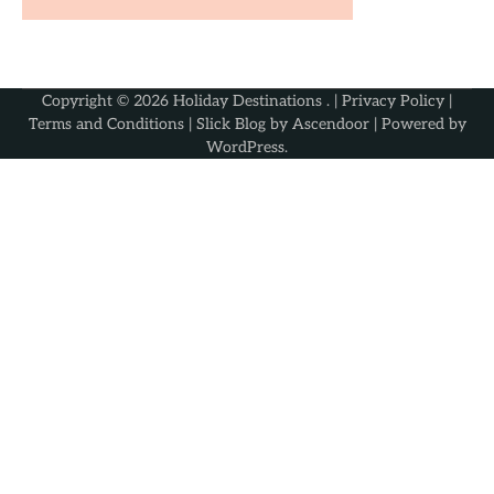
Copyright © 2026
Holiday Destinations
. |
Privacy Policy
|
Terms and Conditions
| Slick Blog by
Ascendoor
| Powered by
WordPress
.