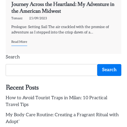
Journey Across the Heartland: My Adventure in
the American Midwest
Tomasz
25/09/2023
Prologue: Setting Sail The air crackled with the promise of
adventure as I stepped into the crisp dawn of a…
Read More
Search
Search
Recent Posts
How to Avoid Tourist Traps in Milan: 10 Practical
Travel Tips
My Body Care Routine: Creating a Fragrant Ritual with
Adopt’