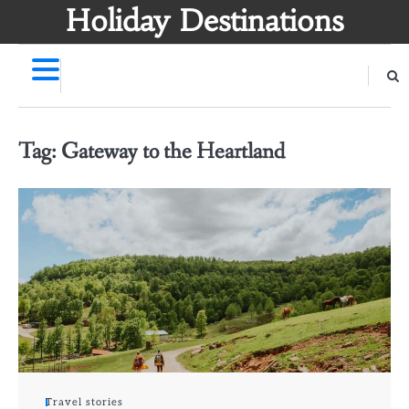
Skip
Holiday Destinations
to
content
Tag:
Gateway to the Heartland
Travel stories