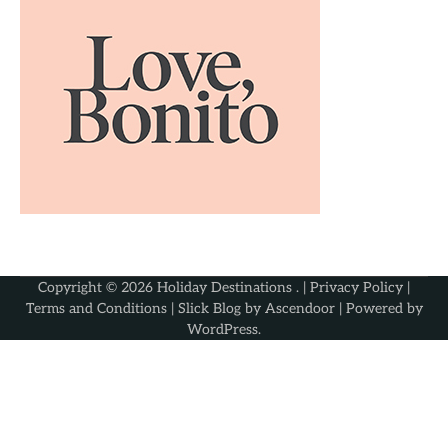
Copyright © 2026
Holiday Destinations
. |
Privacy Policy
|
Terms and Conditions
| Slick Blog by
Ascendoor
| Powered by
WordPress
.