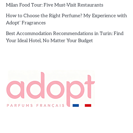
Milan Food Tour: Five Must-Visit Restaurants
How to Choose the Right Perfume? My Experience with
Adopt’ Fragrances
Best Accommodation Recommendations in Turin: Find
Your Ideal Hotel, No Matter Your Budget