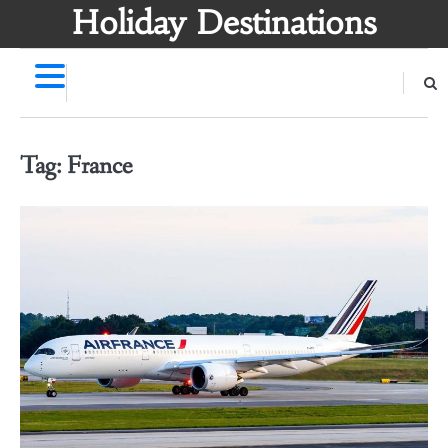
Skip
Holiday Destinations
to
content
Tag:
France