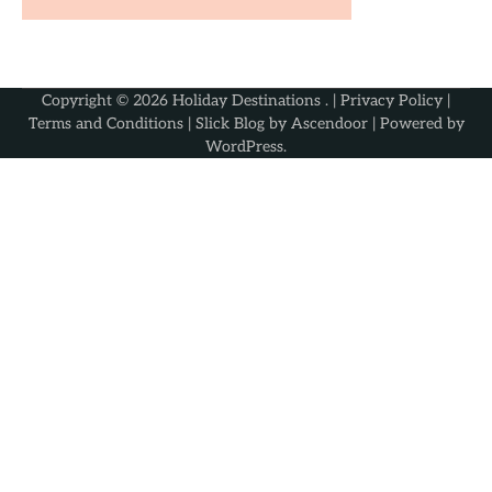
Copyright © 2026
Holiday Destinations
. |
Privacy Policy
|
Terms and Conditions
| Slick Blog by
Ascendoor
| Powered by
WordPress
.