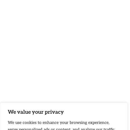
We value your privacy
We use cookies to enhance your browsing experience,
serve personalized ads or content, and analyze our traffic.