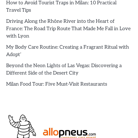
How to Avoid Tourist Traps in Milan: 10 Practical
Travel Tips
Driving Along the Rhône River into the Heart of
France: The Road Trip Route That Made Me Fall in Love
with Lyon
My Body Care Routine: Creating a Fragrant Ritual with
Adopt’
Beyond the Neon Lights of Las Vegas: Discovering a
Different Side of the Desert City
Milan Food Tour: Five Must-Visit Restaurants