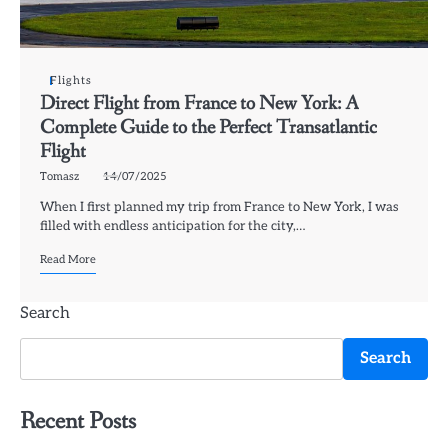
Flights
Direct Flight from France to New York: A
Complete Guide to the Perfect Transatlantic
Flight
Tomasz
14/07/2025
When I first planned my trip from France to New York, I was
filled with endless anticipation for the city,…
Read More
Search
Search
Recent Posts