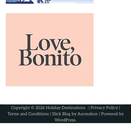
Copyright © 2026
Holiday Destinations
. |
Privacy Policy
|
Terms and Conditions
| Slick Blog by
Ascendoor
| Powered by
WordPress
.