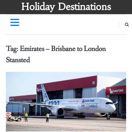
Skip
Holiday Destinations
to
content
Tag:
Emirates – Brisbane to London
Stansted