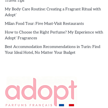
Travel Tips
My Body Care Routine: Creating a Fragrant Ritual with
Adopt’
Milan Food Tour: Five Must-Visit Restaurants
How to Choose the Right Perfume? My Experience with
Adopt’ Fragrances
Best Accommodation Recommendations in Turin: Find
Your Ideal Hotel, No Matter Your Budget