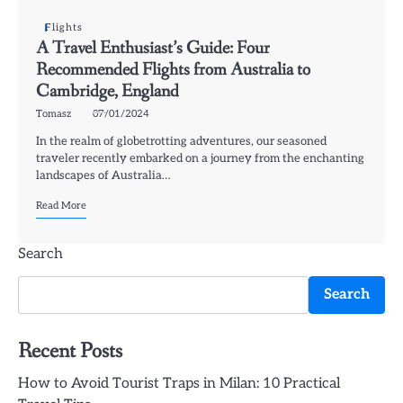
Flights
A Travel Enthusiast’s Guide: Four
Recommended Flights from Australia to
Cambridge, England
Tomasz
07/01/2024
In the realm of globetrotting adventures, our seasoned
traveler recently embarked on a journey from the enchanting
landscapes of Australia…
Read More
Search
Search
Recent Posts
How to Avoid Tourist Traps in Milan: 10 Practical