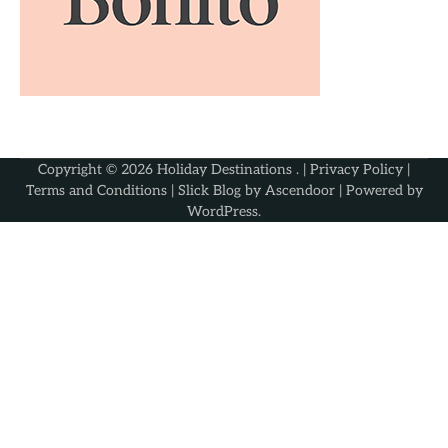
Copyright © 2026
Holiday Destinations
. |
Privacy Policy
|
Terms and Conditions
| Slick Blog by
Ascendoor
| Powered by
WordPress
.