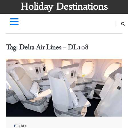
Skip
Holiday Destinations
to
content
Tag:
Delta Air Lines – DL108
Flights