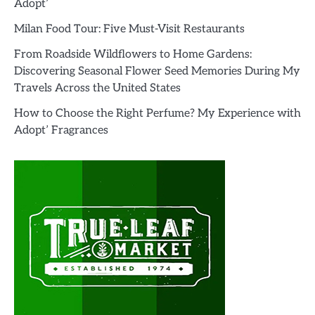
Adopt’
Milan Food Tour: Five Must-Visit Restaurants
From Roadside Wildflowers to Home Gardens:
Discovering Seasonal Flower Seed Memories During My
Travels Across the United States
How to Choose the Right Perfume? My Experience with
Adopt’ Fragrances