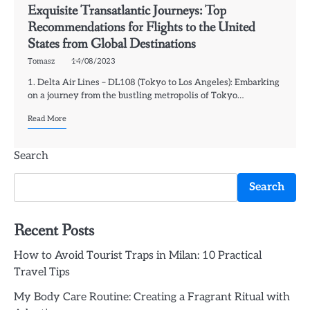
Exquisite Transatlantic Journeys: Top
Recommendations for Flights to the United
States from Global Destinations
Tomasz
14/08/2023
1. Delta Air Lines – DL108 (Tokyo to Los Angeles): Embarking
on a journey from the bustling metropolis of Tokyo…
Read More
Search
Search
Recent Posts
How to Avoid Tourist Traps in Milan: 10 Practical
Travel Tips
My Body Care Routine: Creating a Fragrant Ritual with