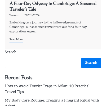
A Four-Day Odyssey in Cambridge: A Seasoned
Traveler’s Tale
Tomasz
28/01/2024
Embarking on a journey to the hallowed grounds of
Cambridge, our seasoned traveler set out for a four-day
exploration, eager…
Read More
Search
Search
Recent Posts
How to Avoid Tourist Traps in Milan: 10 Practical
Travel Tips
My Body Care Routine: Creating a Fragrant Ritual with