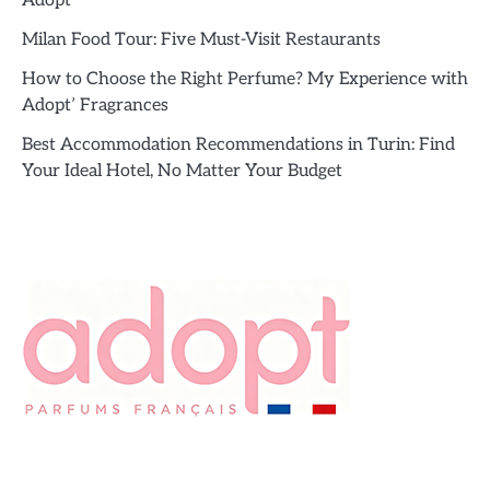
Adopt’
Milan Food Tour: Five Must-Visit Restaurants
How to Choose the Right Perfume? My Experience with
Adopt’ Fragrances
Best Accommodation Recommendations in Turin: Find
Your Ideal Hotel, No Matter Your Budget