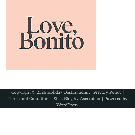
Copyright © 2026
Holiday Destinations
. |
Privacy Policy
|
Terms and Conditions
| Slick Blog by
Ascendoor
| Powered by
WordPress
.