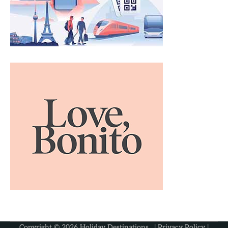
Copyright © 2026
Holiday Destinations
. |
Privacy Policy
|