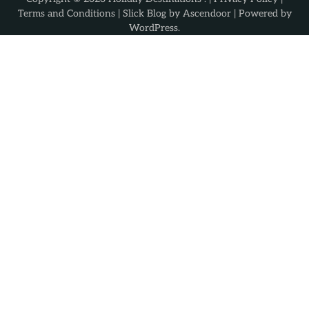
Terms and Conditions
| Slick Blog by
Ascendoor
| Powered by
WordPress
.