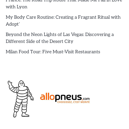
France: The Road Trip Route That Made Me Fall in Love
with Lyon
My Body Care Routine: Creating a Fragrant Ritual with
Adopt’
Beyond the Neon Lights of Las Vegas: Discovering a
Different Side of the Desert City
Milan Food Tour: Five Must-Visit Restaurants