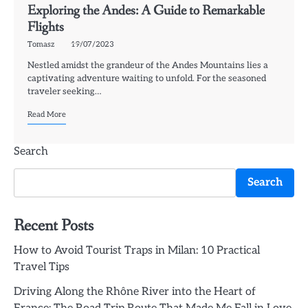
Exploring the Andes: A Guide to Remarkable
Flights
Tomasz
19/07/2023
Nestled amidst the grandeur of the Andes Mountains lies a
captivating adventure waiting to unfold. For the seasoned
traveler seeking…
Read More
Search
Search
Recent Posts
How to Avoid Tourist Traps in Milan: 10 Practical
Travel Tips
Driving Along the Rhône River into the Heart of