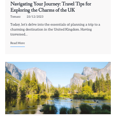
Navigating Your Journey: Travel Tips for
Exploring the Charms of the UK
Tomasz
28/12/2023
Today, let’s delve into the essentials of planning a trip to a
charming destination in the United Kingdom. Having
traversed…
Read More