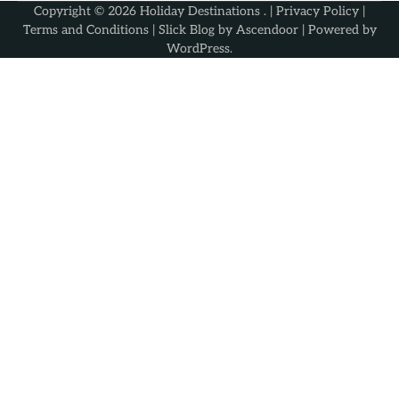
Copyright © 2026
Holiday Destinations
. |
Privacy Policy
|
Terms and Conditions
| Slick Blog by
Ascendoor
| Powered by
WordPress
.