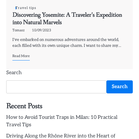
Travel tips
Discovering Yosemite: A Traveler’s Expedition
into Natural Marvels
Tomasz
10/09/2023
I’ve embarked on numerous adventures around the world,
each filled with its own unique charm. I want to share my…
Read More
Search
Search
Recent Posts
How to Avoid Tourist Traps in Milan: 10 Practical
Travel Tips
Driving Along the Rhône River into the Heart of