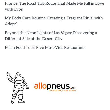
France: The Road Trip Route That Made Me Fall in Love
with Lyon
My Body Care Routine: Creating a Fragrant Ritual with
Adopt’
Beyond the Neon Lights of Las Vegas: Discovering a
Different Side of the Desert City
Milan Food Tour: Five Must-Visit Restaurants