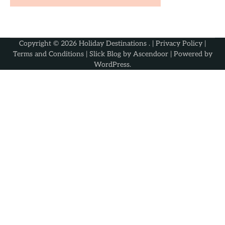
Copyright © 2026
Holiday Destinations
. |
Privacy Policy
|
Terms and Conditions
| Slick Blog by
Ascendoor
| Powered by
WordPress
.