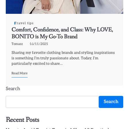
Travel tips
Comfort, Confidence, and Class: Why LOVE,
BONITO is My Go-To Brand
Tomasz
16/11/2025
Sharing my favorite clothing brands and styling inspirations
is something I’m truly passionate about. Today, I’m
particularly excited to share…
Read More
Search
Search
Recent Posts