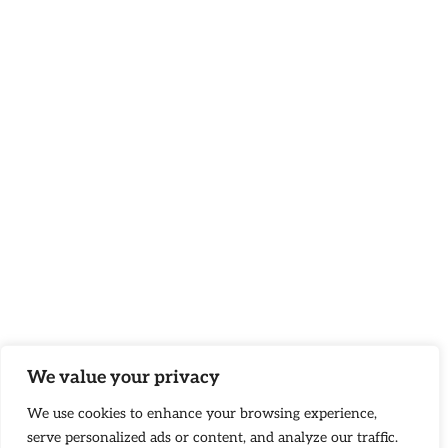
We value your privacy
We use cookies to enhance your browsing experience,
serve personalized ads or content, and analyze our traffic.