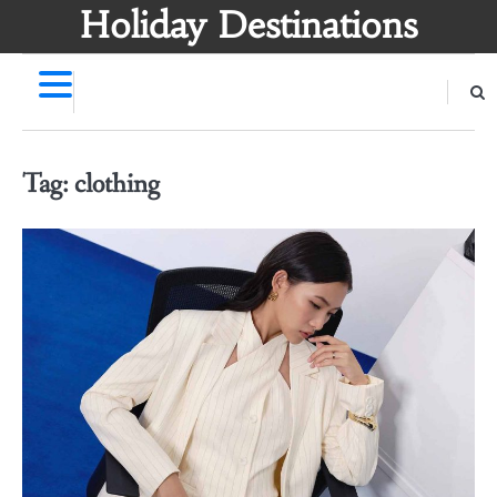
Skip
Holiday Destinations
to
content
Tag:
clothing