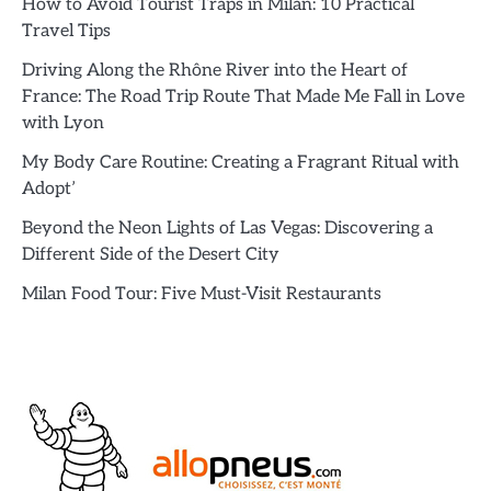
How to Avoid Tourist Traps in Milan: 10 Practical
Travel Tips
Driving Along the Rhône River into the Heart of
France: The Road Trip Route That Made Me Fall in Love
with Lyon
My Body Care Routine: Creating a Fragrant Ritual with
Adopt’
Beyond the Neon Lights of Las Vegas: Discovering a
Different Side of the Desert City
Milan Food Tour: Five Must-Visit Restaurants