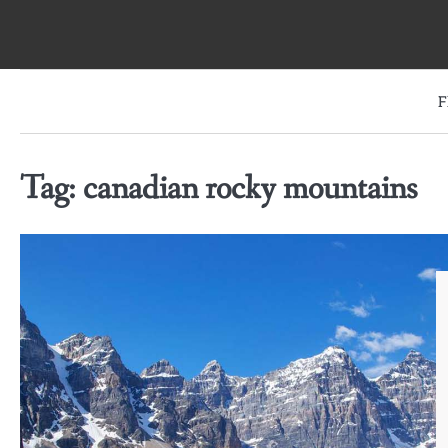
Skip
to
content
F
Tag:
canadian rocky mountains