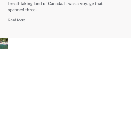
breathtaking land of Canada. It was a voyage that
spanned three…
Read More