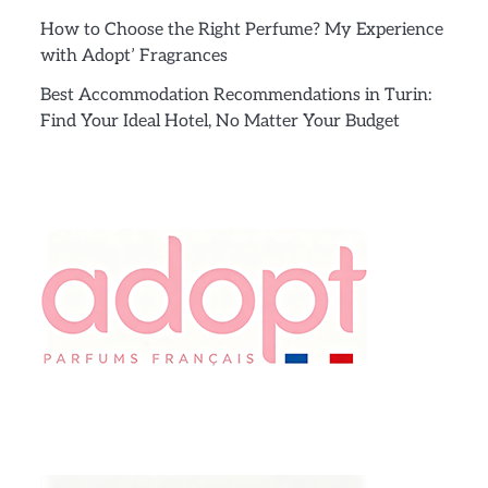
How to Choose the Right Perfume? My Experience
with Adopt’ Fragrances
Best Accommodation Recommendations in Turin:
Find Your Ideal Hotel, No Matter Your Budget