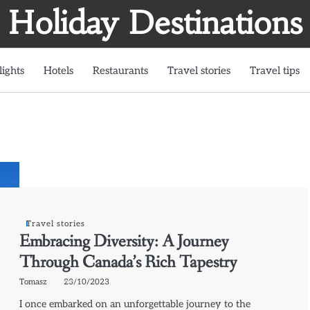
Holiday Destinations
lights
Hotels
Restaurants
Travel stories
Travel tips
Travel stories
Embracing Diversity: A Journey
Through Canada’s Rich Tapestry
Tomasz
23/10/2023
I once embarked on an unforgettable journey to the