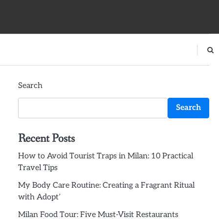
Search
Search
Recent Posts
How to Avoid Tourist Traps in Milan: 10 Practical
Travel Tips
My Body Care Routine: Creating a Fragrant Ritual
with Adopt’
Milan Food Tour: Five Must-Visit Restaurants