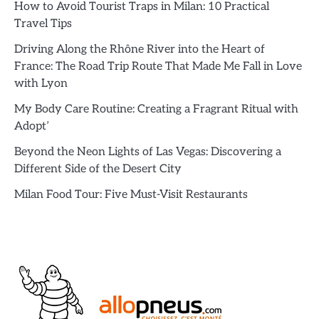
How to Avoid Tourist Traps in Milan: 10 Practical
Travel Tips
Driving Along the Rhône River into the Heart of
France: The Road Trip Route That Made Me Fall in Love
with Lyon
My Body Care Routine: Creating a Fragrant Ritual with
Adopt’
Beyond the Neon Lights of Las Vegas: Discovering a
Different Side of the Desert City
Milan Food Tour: Five Must-Visit Restaurants