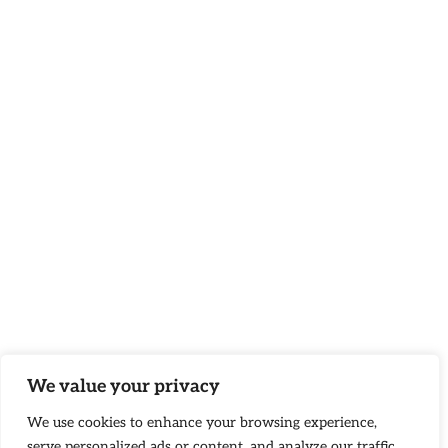
We value your privacy
We use cookies to enhance your browsing experience,
serve personalized ads or content, and analyze our traffic.