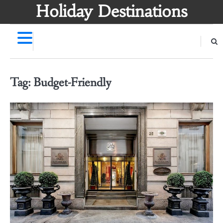
Skip
Holiday Destinations
to
content
Tag:
Budget-Friendly