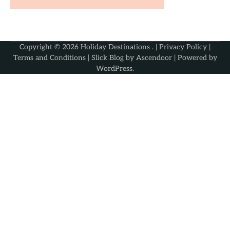
Copyright © 2026
Holiday Destinations
. |
Privacy Policy
|
Terms and Conditions
| Slick Blog by
Ascendoor
| Powered by
WordPress
.