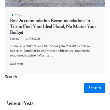
Hotels
Best Accommodation Recommendations in
Turin: Find Your Ideal Hotel, No Matter Your
Budget
Tomasz
11/06/2026
Turin, as a cultural and historical gem of Italy, is rich in
historical landmarks, charming architecture, and world-
renowned cuisine. Whether…
Read More
Search
Search
Recent Posts