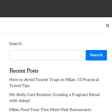
Search
Search
Recent Posts
How to Avoid Tourist Traps in Milan: 10 Practical
Travel Tips
My Body Care Routine: Creating a Fragrant Ritual
with Adopt’
Milan Food Tour: Five Must-Visit Restaurants