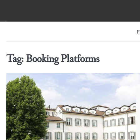
Skip
to
content
F
Tag:
Booking Platforms