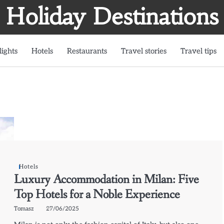
Holiday Destinations
lights
Hotels
Restaurants
Travel stories
Travel tips
Hotels
Luxury Accommodation in Milan: Five
Top Hotels for a Noble Experience
Tomasz
27/06/2025