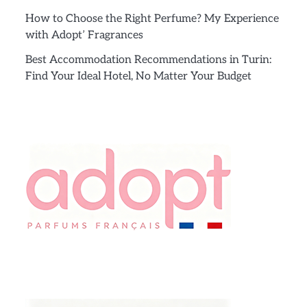
How to Choose the Right Perfume? My Experience
with Adopt’ Fragrances
Best Accommodation Recommendations in Turin:
Find Your Ideal Hotel, No Matter Your Budget