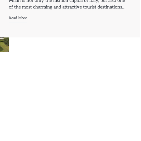
Milan is not only the fashion capital of Italy, but also one
of the most charming and attractive tourist destinations…
Read More