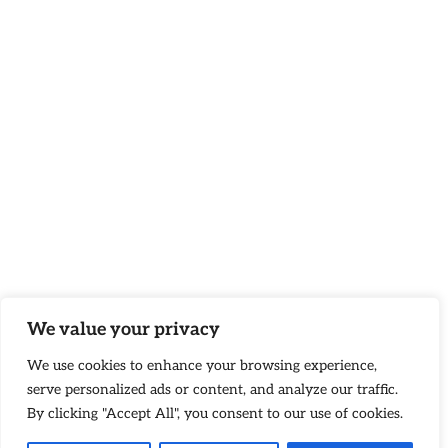
We value your privacy
We use cookies to enhance your browsing experience,
serve personalized ads or content, and analyze our traffic.
By clicking "Accept All", you consent to our use of cookies.