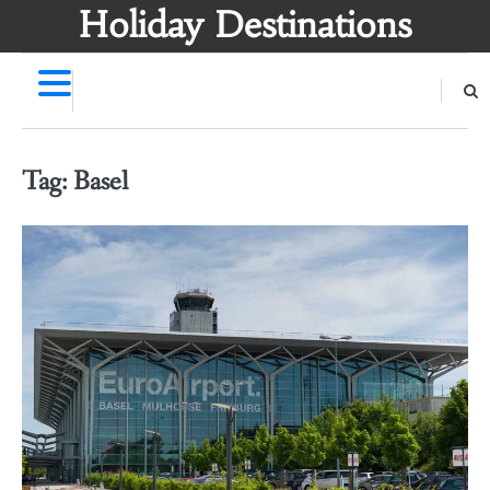
Skip
Holiday Destinations
to
content
Tag:
Basel