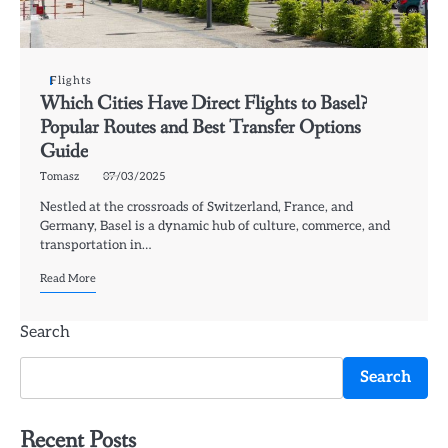
Flights
Which Cities Have Direct Flights to Basel?
Popular Routes and Best Transfer Options
Guide
Tomasz
07/03/2025
Nestled at the crossroads of Switzerland, France, and
Germany, Basel is a dynamic hub of culture, commerce, and
transportation in…
Read More
Search
Search
Recent Posts