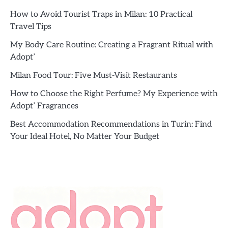
How to Avoid Tourist Traps in Milan: 10 Practical
Travel Tips
My Body Care Routine: Creating a Fragrant Ritual with
Adopt’
Milan Food Tour: Five Must-Visit Restaurants
How to Choose the Right Perfume? My Experience with
Adopt’ Fragrances
Best Accommodation Recommendations in Turin: Find
Your Ideal Hotel, No Matter Your Budget