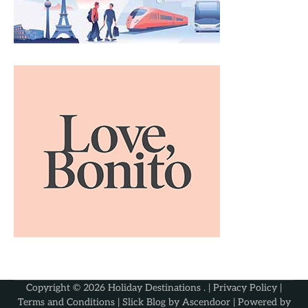
Copyright © 2026
Holiday Destinations
. |
Privacy Policy
|
Terms and Conditions
| Slick Blog by
Ascendoor
| Powered by