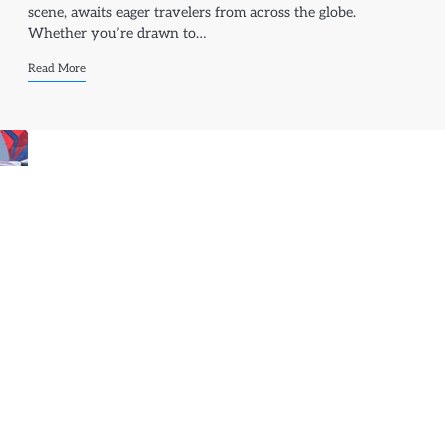
scene, awaits eager travelers from across the globe.
Whether you’re drawn to…
Read More