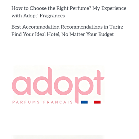
How to Choose the Right Perfume? My Experience
with Adopt’ Fragrances
Best Accommodation Recommendations in Turin:
Find Your Ideal Hotel, No Matter Your Budget