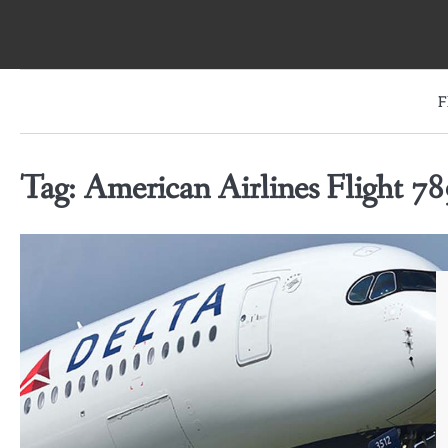
Skip
to
content
F
Tag:
American Airlines Flight 78