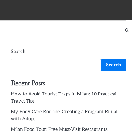
Search
Search
Recent Posts
How to Avoid Tourist Traps in Milan: 10 Practical
Travel Tips
My Body Care Routine: Creating a Fragrant Ritual
with Adopt’
Milan Food Tour: Five Must-Visit Restaurants