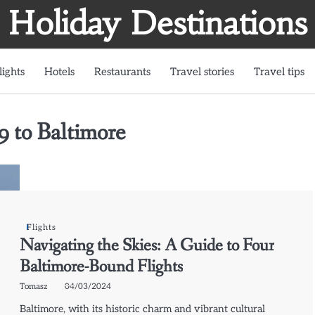
Holiday Destinations
lights
Hotels
Restaurants
Travel stories
Travel tips
9 to Baltimore
Flights
Navigating the Skies: A Guide to Four
Baltimore-Bound Flights
Tomasz
04/03/2024
Baltimore, with its historic charm and vibrant cultural