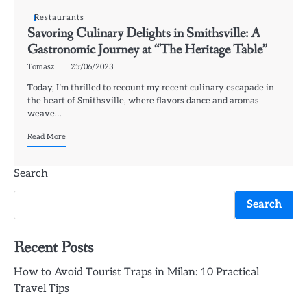
Restaurants
Savoring Culinary Delights in Smithsville: A
Gastronomic Journey at “The Heritage Table”
Tomasz
25/06/2023
Today, I’m thrilled to recount my recent culinary escapade in
the heart of Smithsville, where flavors dance and aromas
weave…
Read More
Search
Search
Recent Posts
How to Avoid Tourist Traps in Milan: 10 Practical
Travel Tips