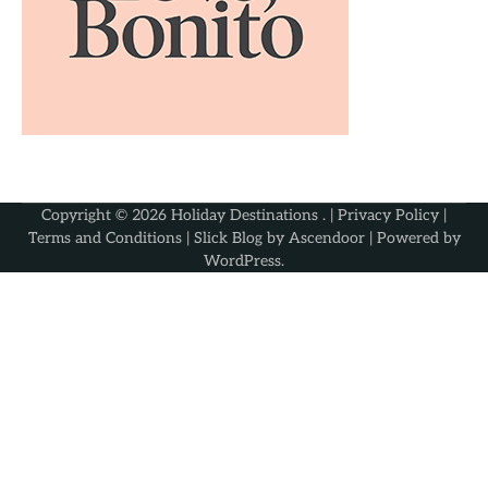
Copyright © 2026
Holiday Destinations
. |
Privacy Policy
|
Terms and Conditions
| Slick Blog by
Ascendoor
| Powered by
WordPress
.