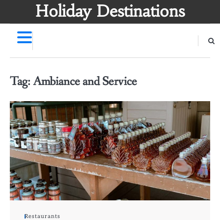
Skip
Holiday Destinations
to
content
Tag:
Ambiance and Service
Restaurants