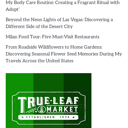
My Body Care Routine: Creating a Fragrant Ritual with
Adopt’
Beyond the Neon Lights of Las Vegas: Discovering a
Different Side of the Desert City
Milan Food Tour: Five Must-Visit Restaurants
From Roadside Wildflowers to Home Gardens:
Discovering Seasonal Flower Seed Memories During My
Travels Across the United States