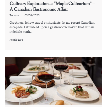
Culinary Exploration at “Maple Culinarium” –
A Canadian Gastronomic Affair
Tomasz
03/08/2023
Greetings, fellow travel enthusiasts! In my recent Canadian
escapade, I stumbled upon a gastronomic haven that left an
indelible mark…
Read More