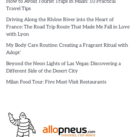
How to Avoid Tourist Traps in Milan: 10 Practical
Travel Tips
Driving Along the Rhône River into the Heart of
France: The Road Trip Route That Made Me Fall in Love
with Lyon
My Body Care Routine: Creating a Fragrant Ritual with
Adopt’
Beyond the Neon Lights of Las Vegas: Discovering a
Different Side of the Desert City
Milan Food Tour: Five Must-Visit Restaurants