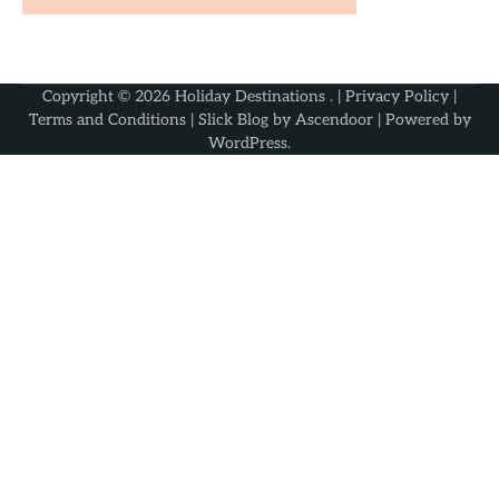
Copyright © 2026
Holiday Destinations
. |
Privacy Policy
|
Terms and Conditions
| Slick Blog by
Ascendoor
| Powered by
WordPress
.