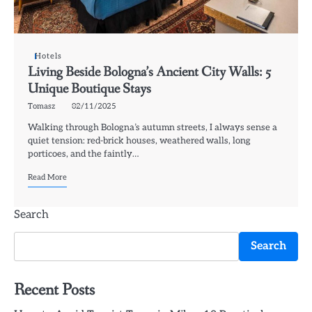
Hotels
Living Beside Bologna’s Ancient City Walls: 5
Unique Boutique Stays
Tomasz
02/11/2025
Walking through Bologna’s autumn streets, I always sense a
quiet tension: red-brick houses, weathered walls, long
porticoes, and the faintly…
Read More
Search
Search
Recent Posts