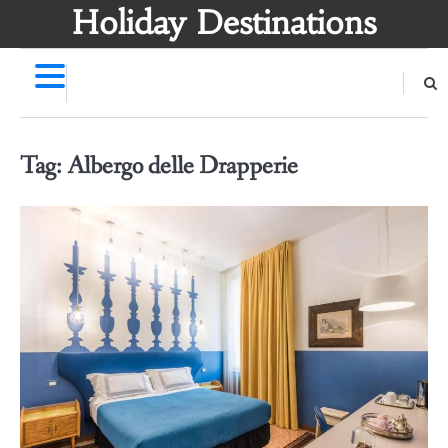
Skip
Holiday Destinations
to
content
Tag:
Albergo delle Drapperie