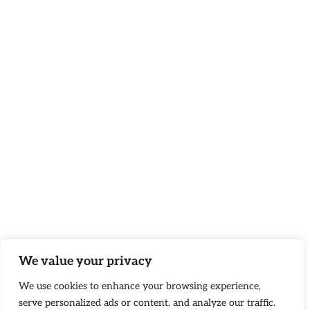
We value your privacy
We use cookies to enhance your browsing experience,
serve personalized ads or content, and analyze our traffic.