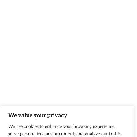
We value your privacy
We use cookies to enhance your browsing experience,
serve personalized ads or content, and analyze our traffic.