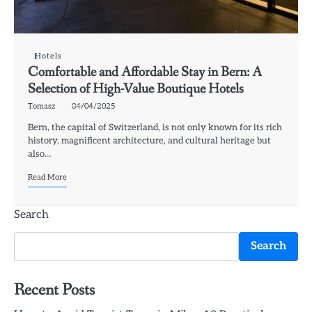
Hotels
Comfortable and Affordable Stay in Bern: A
Selection of High-Value Boutique Hotels
Tomasz
04/04/2025
Bern, the capital of Switzerland, is not only known for its rich
history, magnificent architecture, and cultural heritage but
also…
Read More
Search
Search
Recent Posts