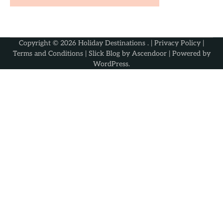
Copyright © 2026
Holiday Destinations
. |
Privacy Policy
|
Terms and Conditions
| Slick Blog by
Ascendoor
| Powered by
WordPress
.