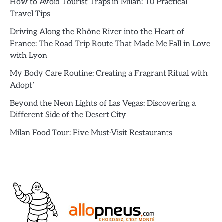
How to Avoid Tourist Traps in Milan: 10 Practical
Travel Tips
Driving Along the Rhône River into the Heart of
France: The Road Trip Route That Made Me Fall in Love
with Lyon
My Body Care Routine: Creating a Fragrant Ritual with
Adopt’
Beyond the Neon Lights of Las Vegas: Discovering a
Different Side of the Desert City
Milan Food Tour: Five Must-Visit Restaurants