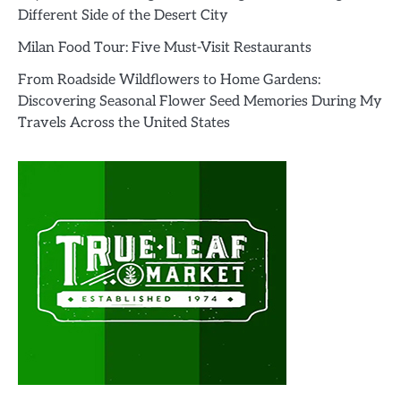
Different Side of the Desert City
Milan Food Tour: Five Must-Visit Restaurants
From Roadside Wildflowers to Home Gardens:
Discovering Seasonal Flower Seed Memories During My
Travels Across the United States