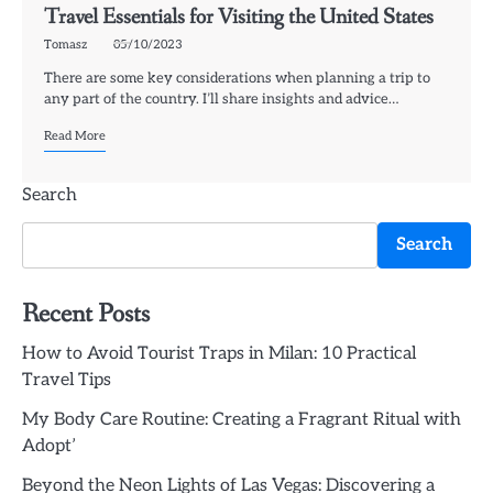
Travel Essentials for Visiting the United States
Tomasz
05/10/2023
There are some key considerations when planning a trip to
any part of the country. I’ll share insights and advice…
Read More
Search
Search
Recent Posts
How to Avoid Tourist Traps in Milan: 10 Practical
Travel Tips
My Body Care Routine: Creating a Fragrant Ritual with
Adopt’
Beyond the Neon Lights of Las Vegas: Discovering a