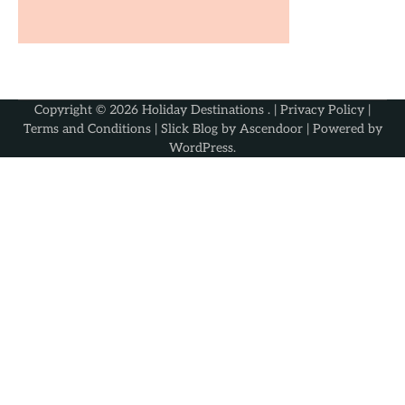
Copyright © 2026
Holiday Destinations
. |
Privacy Policy
|
Terms and Conditions
| Slick Blog by
Ascendoor
| Powered by
WordPress
.